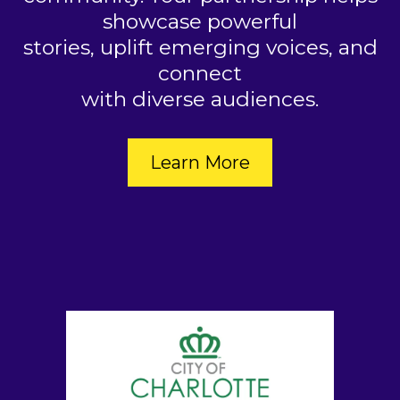
showcase powerful
stories, uplift emerging voices, and
connect
with diverse audiences.
Learn More
2026 SPONSORS