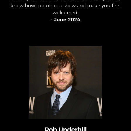
know how to put on a show and make you feel
welcomed.
- June 2024
Rob Underhill