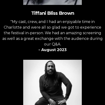
Tiffani Bliss Brown
"My cast, crew, and I had an enjoyable time in
Charlotte and were all so glad we got to experience
the festival in-person. We had an amazing screening
as well as a great exchange with the audience during
our Q&A.
- August 2023