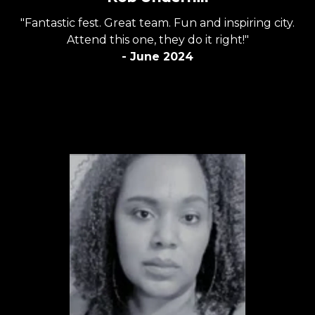
"Fantastic fest. Great team. Fun and inspiring city.
Attend this one, they do it right!"
- June 2024