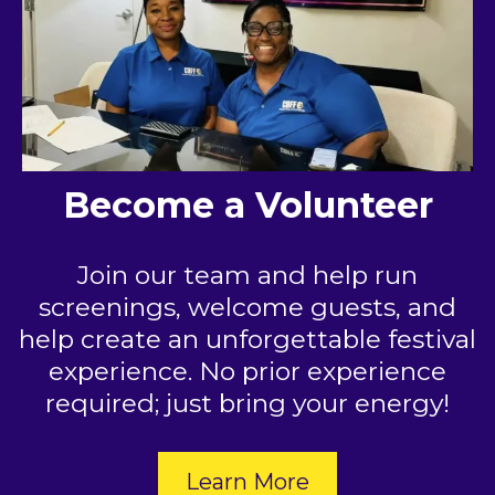
Become a Volunteer
Join our team and help run
screenings, welcome guests, and
help create an unforgettable festival
experience. No prior experience
required; just bring your energy!
Learn More