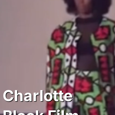
16th Annual
Charlotte