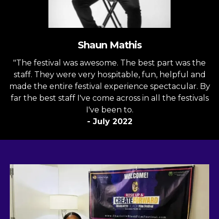
Shaun Mathis
"The festival was awesome. The best part was the
staff. They were very hospitable, fun, helpful and
made the entire festival experience spectacular. By
far the best staff I've come across in all the festivals
I've been to.
- July 2022