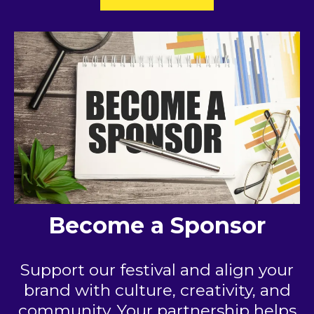
Become a Sponsor
Support our festival and align your
brand with culture, creativity, and
community. Your partnership helps