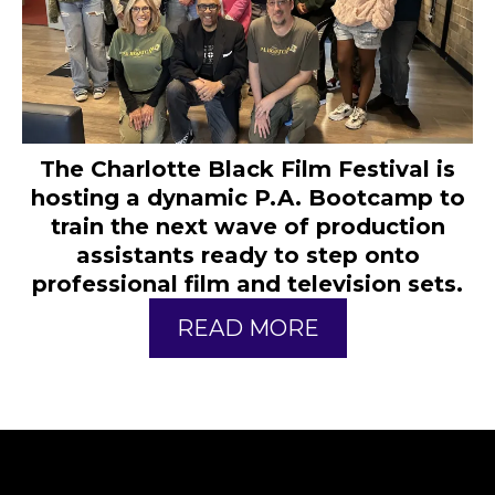
The Charlotte Black Film Festival is
hosting a dynamic P.A. Bootcamp to
train the next wave of production
assistants ready to step onto
professional film and television sets.
READ MORE