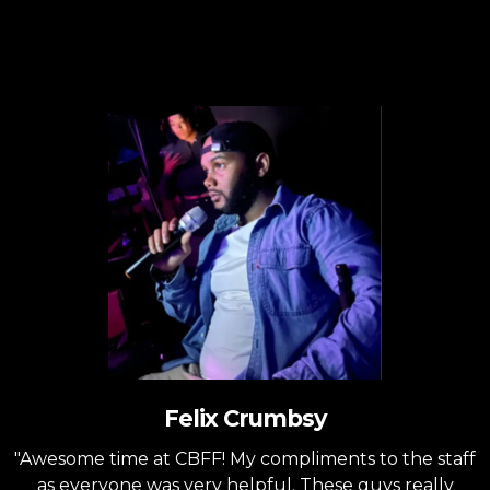
Testimonials
Felix Crumbsy
"Awesome time at CBFF! My compliments to the staff
as everyone was very helpful. These guys really