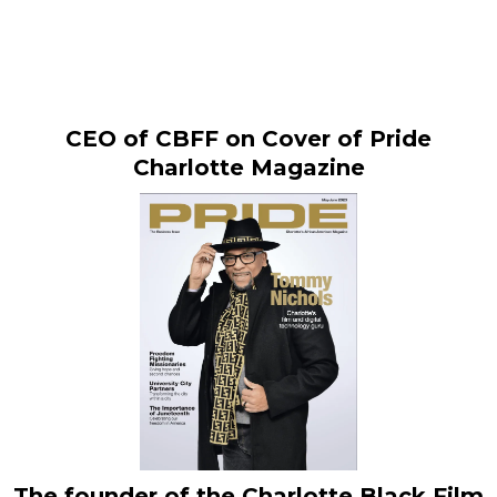
News & Impact
CEO of CBFF on Cover of Pride
Charlotte Magazine
The founder of the Charlotte Black Film