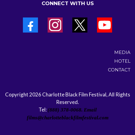
CONNECT WITH US
MEDIA
HOTEL
CONTACT
Copyright 2026 Charlotte Black Film Festival, All Rights
Reserved.
Tel:
(888) 378-0068. Email
films@charlotteblackfilmfestival.com