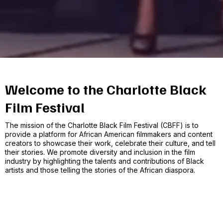
Welcome to the Charlotte Black
Film Festival
The mission of the Charlotte Black Film Festival (CBFF) is to
provide a platform for African American filmmakers and content
creators to showcase their work, celebrate their culture, and tell
their stories. We promote diversity and inclusion in the film
industry by highlighting the talents and contributions of Black
artists and those telling the stories of the African diaspora.