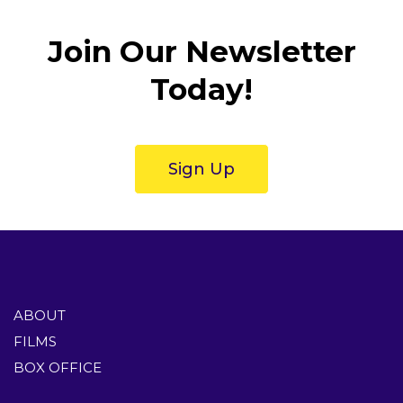
Join Our Newsletter
Today!
Sign Up
ABOUT
FILMS
BOX OFFICE