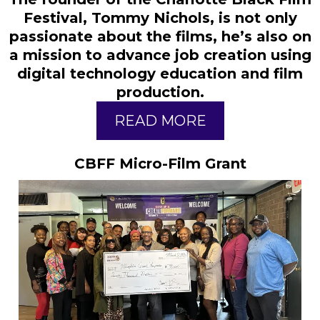
Festival, Tommy Nichols, is not only
passionate about the films, he’s also on
a mission to advance job creation using
digital technology education and film
production.
READ MORE
CBFF Micro-Film Grant