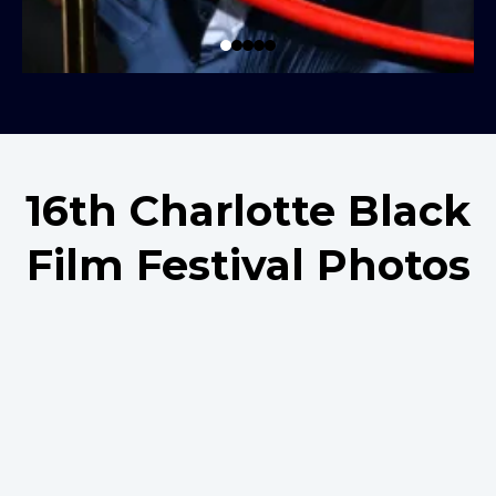
16th Charlotte Black
Film Festival Photos