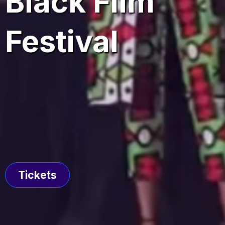
Black Film
Festival
June 4 - June 7, 2026
Tickets