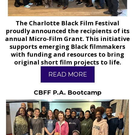
The Charlotte Black Film Festival
proudly announced the recipients of its
annual Micro-Film Grant. This initiative
supports emerging Black filmmakers
with funding and resources to bring
original short film projects to life.
READ MORE
CBFF P.A. Bootcamp