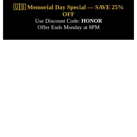
🇺🇸 Memorial Day Special — SAVE 25%
OFF
Use Discount Code:
HONOR
Offer Ends Monday at 8PM