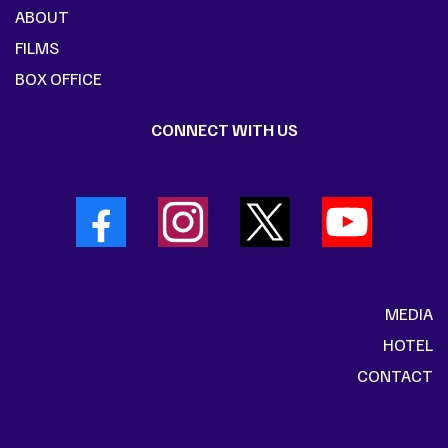
ABOUT
FILMS
BOX OFFICE
CONNECT WITH US
MEDIA
HOTEL
CONTACT