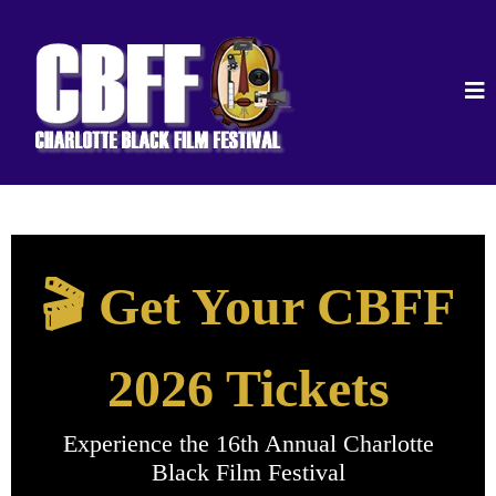
🎬 Get Your CBFF
2026 Tickets
Experience the 16th Annual Charlotte
Black Film Festival