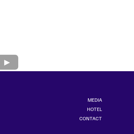
MEDIA
HOTEL
CONTACT