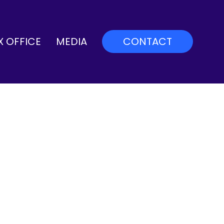
X OFFICE
MEDIA
CONTACT