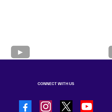
CONNECT WITH US