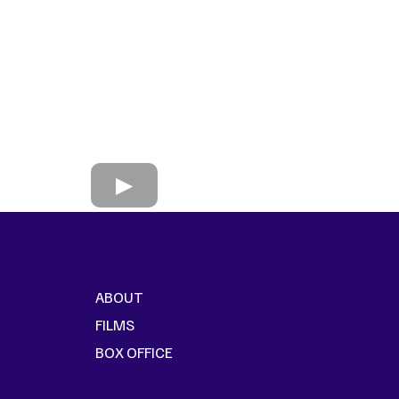
ABOUT
FILMS
BOX OFFICE