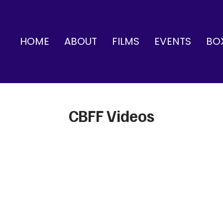
HOME
ABOUT
FILMS
EVENTS
BO
CBFF Videos