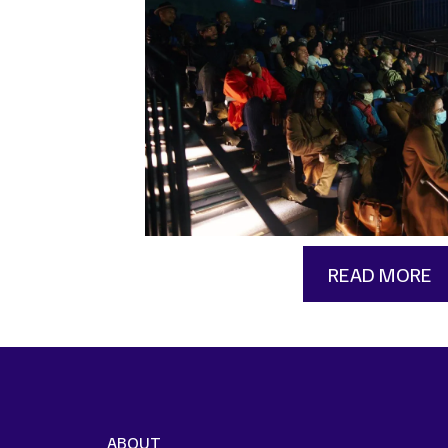
READ MORE
ABOUT