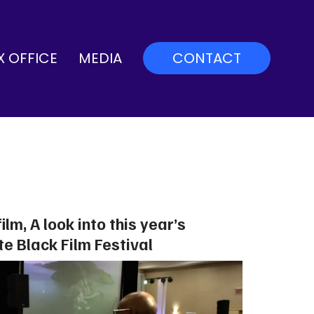
X OFFICE
MEDIA
CONTACT
film, A look into this year’s
te Black Film Festival