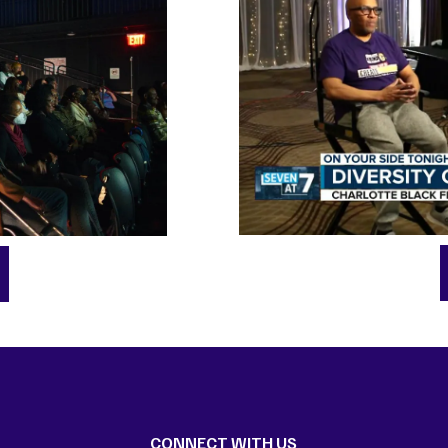
CONNECT WITH US