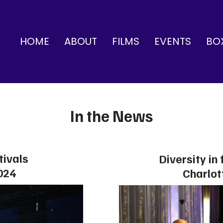
HOME
ABOUT
FILMS
EVENTS
BO
In the News
tivals
Diversity in 
024
Charlot