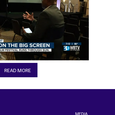
READ MORE
MEDIA