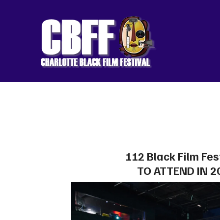
112 Black Film Fes
TO ATTEND IN 2